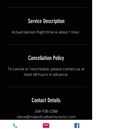
Service Description
Actual balloon flight time is about 1 hour.
Cancellation Policy
To cancel or reschedule, please contact us at
least 48 hours in advance.
Contact Details
248-938-2388
steve@majesticadventuresllc.com
Centennial Drive, Milford Charter Township,
Milford, MI, USA