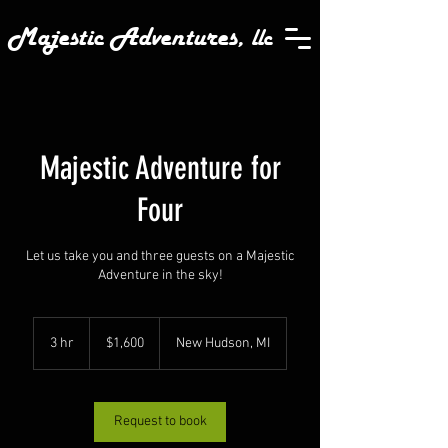
Majestic Adventures,
llc
Majestic Adventure for
Four
Let us take you and three guests on a Majestic
Adventure in the sky!
1,600
US
3 hr
3
$1,600
New Hudson, MI
dollars
h
r
Request to book