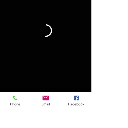
Phone
Email
Facebook
Terms and Conditions & Accessability