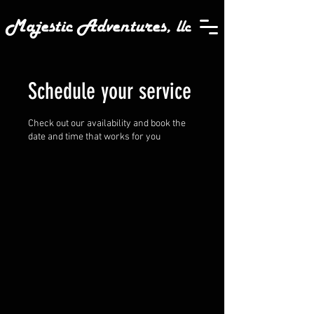
Majestic Adventures,
llc
Schedule your service
Check out our availability and book the
date and time that works for you